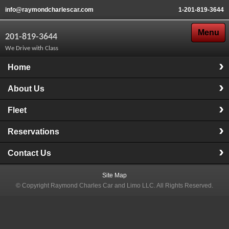
info@raymondcharlescar.com
1-201-819-3644
Menu
201-819-3644
We Drive with Class
Home
About Us
Fleet
Reservations
Contact Us
Site Map
© Copyright
Raymond Charles Car and Limo LLC
. All Rights Reserved.