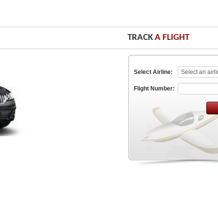
TRACK
A FLIGHT
Select Airline:
Flight Number: