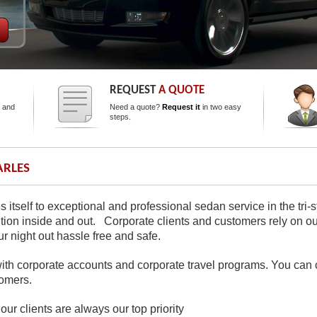
REQUEST
A QUOTE
s and
Need a quote?
Request it
in two easy
steps.
RLES
s itself to exceptional and professional sedan service in the tri
dition inside and out. Corporate clients and customers rely on our
 night out hassle free and safe.
th corporate accounts and corporate travel programs. You can c
omers.
our clients are always our top priority