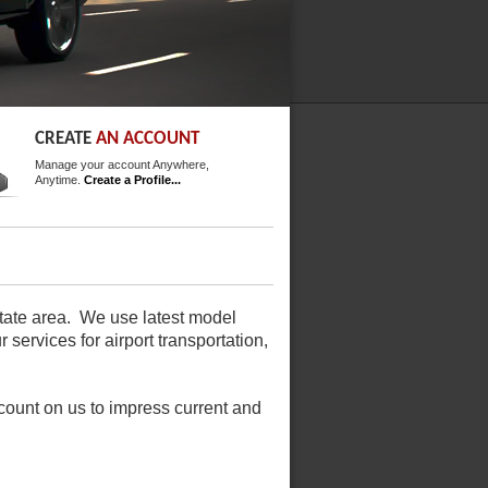
CREATE
AN ACCOUNT
Manage your account Anywhere,
Anytime.
Create a Profile...
-state area. We use latest model
 services for airport transportation,
ount on us to impress current and