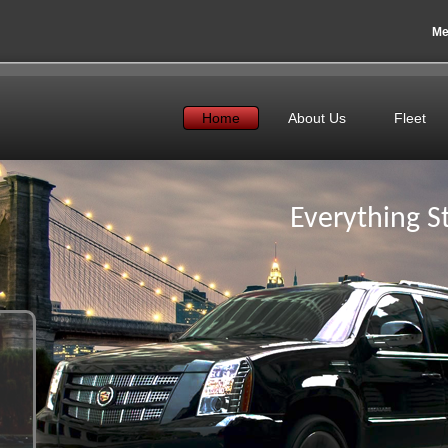
Me
Home
About Us
Fleet
Everything St