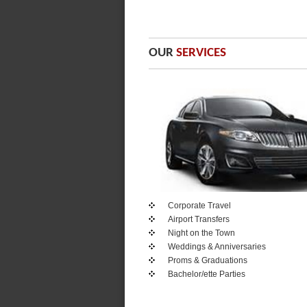
OUR
SERVICES
Corporate Travel
Airport Transfers
Night on the Town
Weddings & Anniversaries
Proms & Graduations
Bachelor/ette Parties