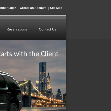
mber Login
|
Create an Account
|
Site Map
Reservations
Contact Us
arts with the Client