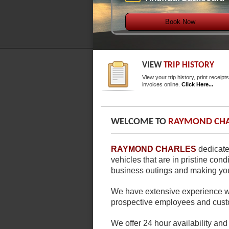
Book Now
VIEW
TRIP HISTORY
View your trip history, print receipt
invoices online.
Click Here...
WELCOME TO
RAYMOND CHA
RAYMOND CHARLES
dedicate
vehicles that are in pristine con
business outings and making your
We have extensive experience wi
prospective employees and cust
We offer 24 hour availability and 