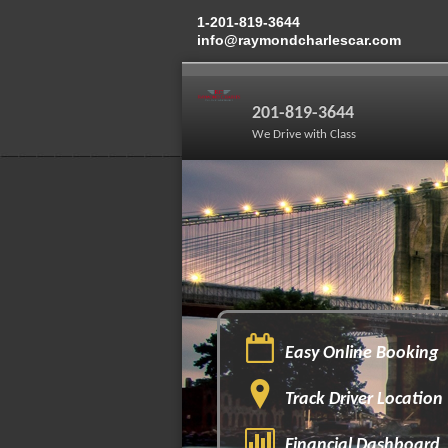
1-201-819-3644
info@raymondcharlescar.com
201-819-3644
We Drive with Class
Easy Online Booking
Track Driver Location
Financial Dashboard